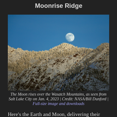
Moonrise Ridge
The Moon rises over the Wasatch Mountains, as seen from
Salt Lake City on Jan. 4, 2023 | Credit: NASA/Bill Dunford |
Full-size image and downloads
Here's the Earth and Moon, delivering their