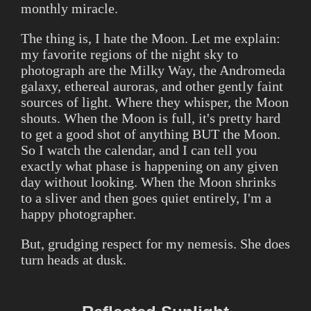
monthly miracle.
The thing is, I hate the Moon. Let me explain:
my favorite regions of the night sky to
photograph are the Milky Way, the Andromeda
galaxy, ethereal auroras, and other gently faint
sources of light. Where they whisper, the Moon
shouts. When the Moon is full, it's pretty hard
to get a good shot of anything BUT the Moon.
So I watch the calendar, and I can tell you
exactly what phase is happening on any given
day without looking. When the Moon shrinks
to a sliver and then goes quiet entirely, I'm a
happy photographer.
But, grudging respect for my nemesis. She does
turn heads at dusk.